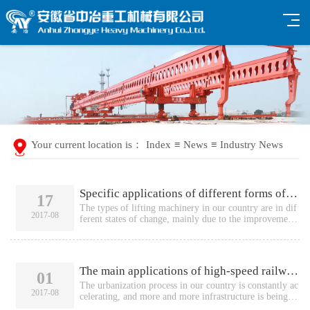
Your current location is：
Index
≡
News
≡
Industry News
Specific applications of different forms of bridge erecting machines
17
The types of lifting machinery in our country are in dif
2017-08
ferent states of change, mainly due to the improvement
of our country's economic level, which has promoted th
e improvement of people's quality of life. In order to pr
ovide people with a more convenient transportation lev
el, China has invested a lot of manpower and material r
The main applications of high-speed railway bridge erecting machines
01
esources in the construction of transportation facilities s
uc...
The urbanization process in our country is constantly ac
2017-08
celerating, and more and more infrastructure is being in
vested in construction,Such as the installation of variou