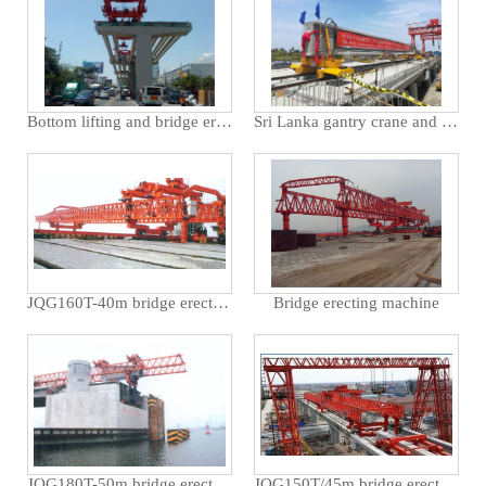
Bottom lifting and bridge erecting machine in the Philippines
Sri Lanka gantry crane and bridge erecting machine
JQG160T-40m bridge erecting machine used for Cao'e Bridge in Zhejiang Province
Bridge erecting machine
JQG180T-50m bridge erecting machine opens Tianjin Tanggu bridge
JQG150T/45m bridge erecting machine used for municipal engineering in Jiashan, Zhejiang