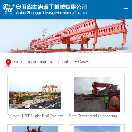
Your current location is：
Index
≡
Cases
Jakarta LRT Light Rail Project
East Timor bridge erecting machine