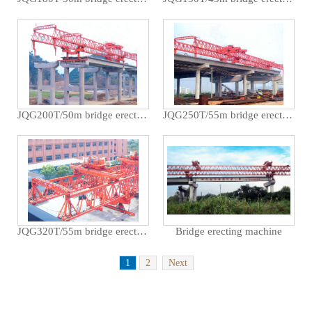
JQG200T/50m bridge erecting machine used for Guizhou Rongjiang Xiarong Expressway
JQG250T/55m bridge erecting machine used for crossing the Shanghai Hangzhou Expressway in Hangzhou m
JQG320T/55m bridge erecting machine used for Shanghai Minpu Bridge
Bridge erecting machine
1
2
Next