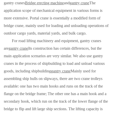
gantry cranes
Bridge erecting machine
and
gantry crane
The
application scope of mechanical equipment in various forms is
more extensive. Portal crane is essentially a modified form of
bridge crane, mainly used for loading and unloading operations of
outdoor cargo yards, material yards, and bulk cargo.
For road lifting machinery and equipment, gantry cranes
are
gantry crane
Its construction has certain differences, but the
main application scenarios are very similar. We also use gantry
cranes in the process of shipbuilding to load and unload various
goods, including shipbuilding
gantry crane
Mainly used for
assembling ship hulls on slipways, there are two crane trolleys
available: one has two main hooks and runs on the track of the
flange on the bridge frame; The other one has a main hook and a
secondary hook, which run on the track of the lower flange of the
bridge to flip and lift large ship sections. The lifting capacity is