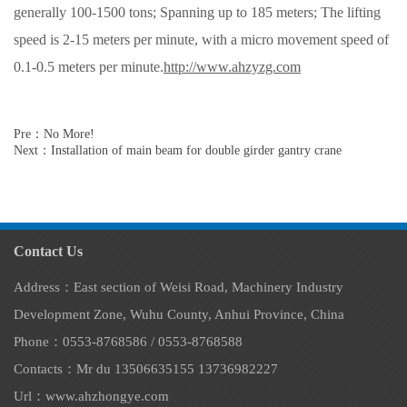
generally 100-1500 tons; Spanning up to 185 meters; The lifting
speed is 2-15 meters per minute, with a micro movement speed of
0.1-0.5 meters per minute.
http://www.ahzyzg.com
Pre：No More!
Next：Installation of main beam for double girder gantry crane
Contact Us
Address：East section of Weisi Road, Machinery Industry
Development Zone, Wuhu County, Anhui Province, China
Phone：0553-8768586 / 0553-8768588
Contacts：Mr du 13506635155 13736982227
Url：www.ahzhongye.com