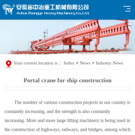
Your current location is：
Index
≡
News
≡
Industry News
Portal crane for ship construction
The number of various construction projects in our country is
constantly increasing, and the strength is also constantly
increasing. More and more large lifting machinery is being used in
the construction of highways, railways, and bridges, among which