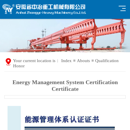
Your current location is：
Index
≡
Abouts
≡
Qualification
Honor
Energy Management System Certification
Certificate