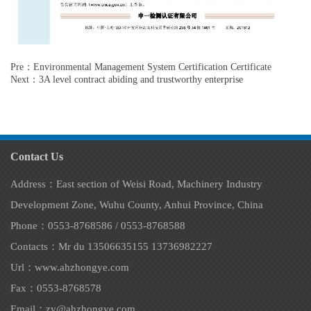
Pre：Environmental Management System Certification Certificate
Next：3A level contract abiding and trustworthy enterprise
Contact Us
Address：East section of Weisi Road, Machinery Industry
Development Zone, Wuhu County, Anhui Province, China
Phone：0553-8768586 / 0553-8768588
Contacts：Mr du 13506635155 13736982227
Url：www.ahzhongye.com
Fax​：0553-8768578
Email：zy@ahzhongye.com